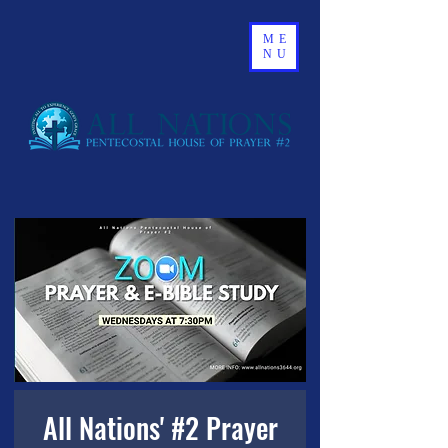
ME
NU
All Nations' #2 Prayer