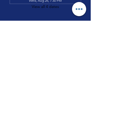
Wed, Aug 26, 7:30 PM
View all 4 dates
All Nations Pentecostal House of
Prayer #2
3644 W. Chicago Avenue
Chicago, IL. 60651
TEL:
(773) 227-8977
EMAIL: admin
@allnation
3644.org
©2026 All Nations Pentecostal House of Prayer #2.
All Rights Reserved.