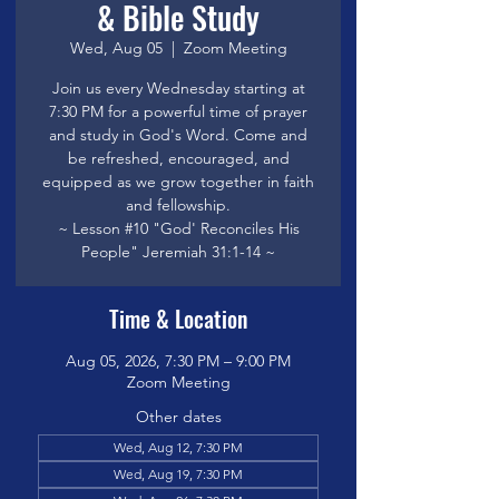
& Bible Study
Wed, Aug 05
  |  
Zoom Meeting
Join us every Wednesday starting at
7:30 PM for a powerful time of prayer
and study in God's Word. Come and
be refreshed, encouraged, and
equipped as we grow together in faith
and fellowship.
~ Lesson #10 "God' Reconciles His
People" Jeremiah 31:1-14 ~
Time & Location
Aug 05, 2026, 7:30 PM – 9:00 PM
Zoom Meeting
Other dates
Wed, Aug 12, 7:30 PM
Wed, Aug 19, 7:30 PM