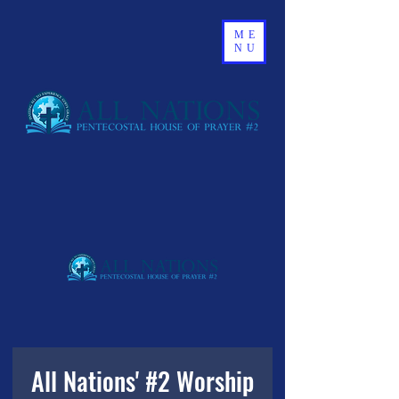
ME
NU
All Nations' #2 Worship