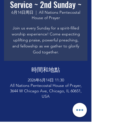
Service ~ 2nd Sunday ~
6月14日周日
  |  
All Nations Pentecostal
House of Prayer
Join us every Sunday for a spirit-filled
worship experience! Come expecting
uplifting praise, powerful preaching,
and fellowship as we gather to glorify
God together.
時間和地點
2026年6月14日 11:30
All Nations Pentecostal House of Prayer,
3644 W Chicago Ave, Chicago, IL 60651,
USA